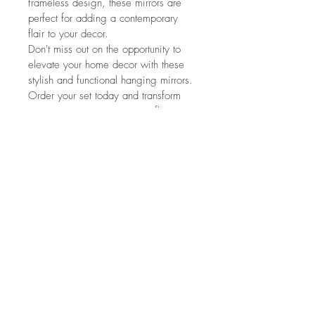
frameless design, these mirrors are 
perfect for adding a contemporary 
flair to your decor.
Don't miss out on the opportunity to 
elevate your home decor with these 
stylish and functional hanging mirrors. 
Order your set today and transform 
your space into a stunning reflection 
of your personal style.
Dimensions are as below:
Small Mirror - 15cm x 15cm
Medium Mirror - 20cm x 20cm
Large Mirror - 25cm x 25cm
Nora's Homeware and
Interiors
FAQ
Terms and Conditions