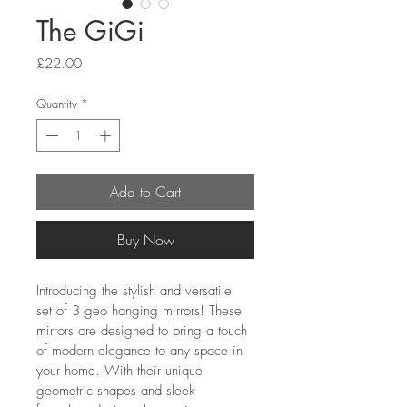
The GiGi
Price
£22.00
Quantity
*
Add to Cart
Buy Now
Introducing the stylish and versatile 
set of 3 geo hanging mirrors! These 
mirrors are designed to bring a touch 
of modern elegance to any space in 
your home. With their unique 
geometric shapes and sleek 