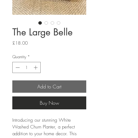
The Large Belle
Price
£18.00
Quantity
*
Add to Cart
Buy Now
Introducing our stunning White 
Washed Churn Planter, a perfect 
addition to your home decor. This 