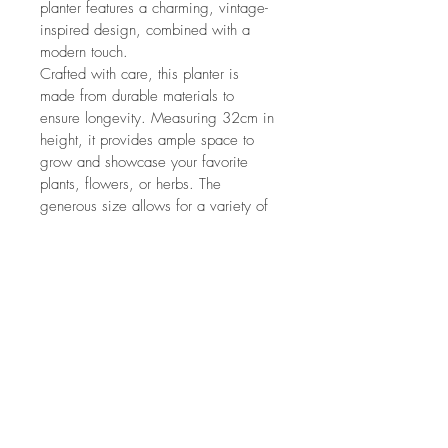
planter features a charming, vintage-
inspired design, combined with a 
modern touch.
Crafted with care, this planter is 
made from durable materials to 
ensure longevity. Measuring 32cm in 
height, it provides ample space to 
grow and showcase your favorite 
plants, flowers, or herbs. The 
generous size allows for a variety of 
planting options, whether you prefer 
a single statement plant or a lush 
arrangement.
So why wait? Elevate your home's 
decor with our White Washed Churn 
Planter, and bring the beauty of 
nature indoors.